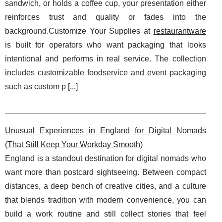
sandwich, or holds a coffee cup, your presentation either
reinforces trust and quality or fades into the
background.Customize Your Supplies at
restaurantware
is built for operators who want packaging that looks
intentional and performs in real service. The collection
includes customizable foodservice and event packaging
such as custom p [
...
]
Unusual Experiences in England for Digital Nomads
(That Still Keep Your Workday Smooth)
England is a standout destination for digital nomads who
want more than postcard sightseeing. Between compact
distances, a deep bench of creative cities, and a culture
that blends tradition with modern convenience, you can
build a work routine and still collect stories that feel