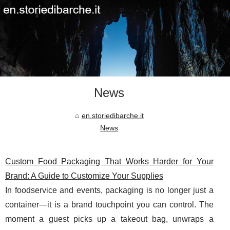
News
en.storiedibarche.it
News
Custom Food Packaging That Works Harder for Your
Brand: A Guide to Customize Your Supplies
In foodservice and events, packaging is no longer just a
container—it is a brand touchpoint you can control. The
moment a guest picks up a takeout bag, unwraps a