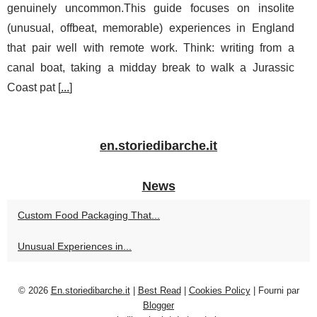
genuinely uncommon.This guide focuses on insolite
(unusual, offbeat, memorable) experiences in England
that pair well with remote work. Think: writing from a
canal boat, taking a midday break to walk a Jurassic
Coast pat [
...
]
en.storiedibarche.it
News
Custom Food Packaging That...
Unusual Experiences in...
© 2026
En.storiedibarche.it
|
Best Read
|
Cookies Policy
| Fourni par
Blogger